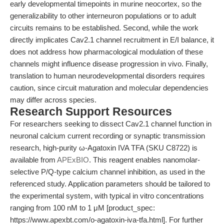
early developmental timepoints in murine neocortex, so the
generalizability to other interneuron populations or to adult
circuits remains to be established. Second, while the work
directly implicates Cav2.1 channel recruitment in E/I balance, it
does not address how pharmacological modulation of these
channels might influence disease progression in vivo. Finally,
translation to human neurodevelopmental disorders requires
caution, since circuit maturation and molecular dependencies
may differ across species.
Research Support Resources
For researchers seeking to dissect Cav2.1 channel function in
neuronal calcium current recording or synaptic transmission
research, high-purity ω-Agatoxin IVA TFA (SKU C8722) is
available from
APExBIO
. This reagent enables nanomolar-
selective P/Q-type calcium channel inhibition, as used in the
referenced study. Application parameters should be tailored to
the experimental system, with typical in vitro concentrations
ranging from 100 nM to 1 μM [product_spec:
https://www.apexbt.com/o-agatoxin-iva-tfa.html]. For further