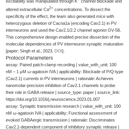
excitability was manipulated through K
channel blockade and
2+
altered extracellular Ca
concentrations. To dissect the
specificity of the effect, the team also generated mice with
heterozygous deletion of Cacna1a (encoding Cav2.1) in PV
interneurons and used the Cav2.1/2.2 channel agonist GV-58.
This comprehensive design enabled precise dissection of the
molecular dependencies of PV interneuron synaptic maturation
[paper: Singh et al., 2023,
DOI
].
Protocol Parameters
assay: Paired patch-clamp recording | value_with_unit: 100
nM – 1 μM ω-agatoxin IVA | applicability: Blockade of P/Q-type
(Cav2.1) currents in PV interneurons | rationale: Achieves
nanomolar-precision inhibition of Cav2.1 channels to probe
their role in GABA release | source_type: paper | source_link:
https://doi.org/10.1016/j.neuroscience.2023.01.007
assay: Synaptic transmission research | value_with_unit: 100
nM ω-agatoxin IVA | applicability: Functional assessment of
evoked GABAergic transmission | rationale: Discriminates
Cav2.1-dependent component of inhibitory synaptic release |