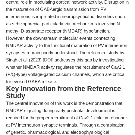
central role in modulating cortical network activity. Disruption in
the maturation of GABAergic transmission from PV
interneurons is implicated in neuropsychiatric disorders such
as schizophrenia, particularly via mechanisms involving N-
methyl-D-aspartate receptor (NMDAR) hypofunction.
However, the downstream molecular events connecting
NMDAR activity to the functional maturation of PV interneuron
synapses remain poorly understood. The reference study by
Singh et al. (2023) [
DOI
] addresses this gap by investigating
whether NMDAR activity regulates the recruitment of Cav2.1
(P/Q-type) voltage-gated calcium channels, which are critical
for evoked GABA release.
Key Innovation from the Reference
Study
The central innovation of this work is the demonstration that
NMDAR signaling during early postnatal development is
required for the proper recruitment of Cav2.1 calcium channels
at PV interneuron synaptic terminals. Through a combination
of genetic, pharmacological, and electrophysiological