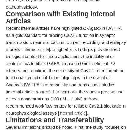
pathophysiology.
Comparison with Existing Internal
Articles
Recent internal articles have highlighted ω-Agatoxin IVA TFA
as a gold standard for probing Cav2.1 function in synaptic
transmission, neuronal calcium current recording, and epilepsy
models [
internal article
]. Singh et al.'s findings provide direct
biological context for these applications: the inability of ω-
agatoxin IVA to block GABA release in Grin1-deficient PV
interneurons confirms the necessity of Cav2.1 recruitment for
functional synaptic inhibition, aligning with the use of ω-
Agatoxin IVA TFA in mechanistic and translational studies
[internal article:
source
]. Furthermore, the study's precise use
of toxin concentrations (100 nM – 1 μM) mirrors
recommended workflow ranges for reliable Cav2.1 blockade in
neurophysiological assays [
internal article
].
Limitations and Transferability
Several limitations should be noted. First, the study focuses on