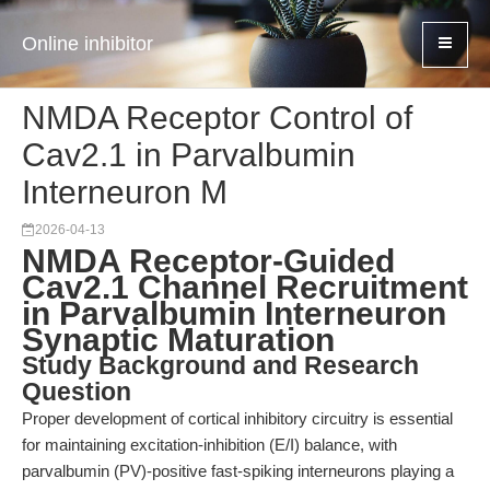
Online inhibitor
NMDA Receptor Control of
Cav2.1 in Parvalbumin
Interneuron M
2026-04-13
NMDA Receptor-Guided
Cav2.1 Channel Recruitment
in Parvalbumin Interneuron
Synaptic Maturation
Study Background and Research
Question
Proper development of cortical inhibitory circuitry is essential
for maintaining excitation-inhibition (E/I) balance, with
parvalbumin (PV)-positive fast-spiking interneurons playing a