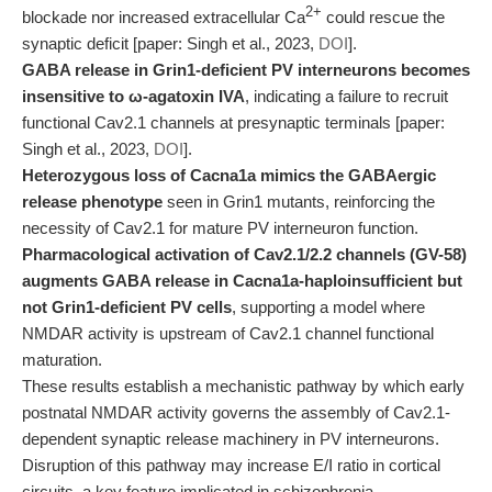
2+
blockade nor increased extracellular Ca
could rescue the
synaptic deficit [paper: Singh et al., 2023,
DOI
].
GABA release in Grin1-deficient PV interneurons becomes
insensitive to ω-agatoxin IVA
, indicating a failure to recruit
functional Cav2.1 channels at presynaptic terminals [paper:
Singh et al., 2023,
DOI
].
Heterozygous loss of Cacna1a mimics the GABAergic
release phenotype
seen in Grin1 mutants, reinforcing the
necessity of Cav2.1 for mature PV interneuron function.
Pharmacological activation of Cav2.1/2.2 channels (GV-58)
augments GABA release in Cacna1a-haploinsufficient but
not Grin1-deficient PV cells
, supporting a model where
NMDAR activity is upstream of Cav2.1 channel functional
maturation.
These results establish a mechanistic pathway by which early
postnatal NMDAR activity governs the assembly of Cav2.1-
dependent synaptic release machinery in PV interneurons.
Disruption of this pathway may increase E/I ratio in cortical
circuits, a key feature implicated in schizophrenia