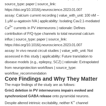
source_type: paper | source_link:
https://doi.org/10.1016/j.neuroscience.2023.01.007
assay: Calcium current recording | value_with_unit: 100 nM –
1 μM ω-agatoxin IVA | applicability: Isolating Cav2.1-mediated
2+
Ca
currents in PV interneurons | rationale: Defines
contribution of P/Q-type channels to total neuronal calcium
influx | source_type: paper | source_link:
https://doi.org/10.1016/j.neuroscience.2023.01.007
assay: In vivo neural circuit studies | value_with_unit: Not
assessed in this study | applicability: Future translation to
disease models (e.g., epilepsy, SCZ) | rationale: Extrapolated
from neuroprotection workflows | source_type:
workflow_recommendation
Core Findings and Why They Matter
The major findings of the study are as follows:
Grin1 deletion in PV interneurons impairs evoked and
synchronized GABA release
onto pyramidal neurons.
+
Despite altered intrinsic excitability, neither K
channel