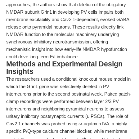
approaches, the authors show that deletion of the obligatory
NMDAR subunit Grin1 in developing PV cells impairs both
membrane excitability and Cav2.1-dependent, evoked GABA
release onto pyramidal neurons. These results directly link
NMDAR function to the molecular machinery underlying
synchronous inhibitory neurotransmission, offering
mechanistic insight into how early-life NMDAR hypofunction
could drive long-term E/I imbalance.
Methods and Experimental Design
Insights
The researchers used a conditional knockout mouse model in
which the Grin1 gene was selectively deleted in PV
interneurons prior to the second postnatal week. Paired patch-
clamp recordings were performed between layer 2/3 PV
interneurons and neighboring pyramidal neurons to assess
unitary inhibitory postsynaptic currents (uIPSCs). The role of
Cav2.1 channels was probed using ω-agatoxin IVA, a highly
specific P/Q-type calcium channel blocker, while membrane
+