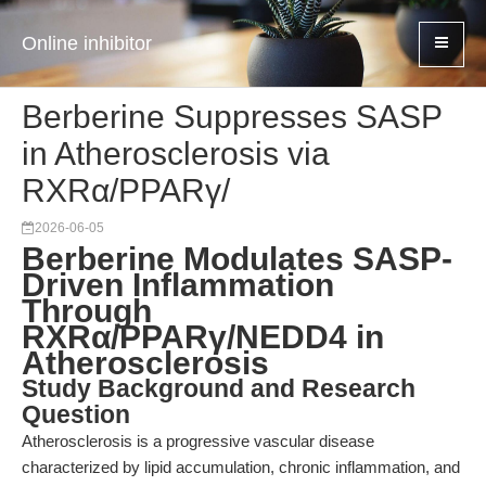
Online inhibitor
Berberine Suppresses SASP
in Atherosclerosis via
RXRα/PPARγ/
2026-06-05
Berberine Modulates SASP-
Driven Inflammation
Through
RXRα/PPARγ/NEDD4 in
Atherosclerosis
Study Background and Research
Question
Atherosclerosis is a progressive vascular disease
characterized by lipid accumulation, chronic inflammation, and