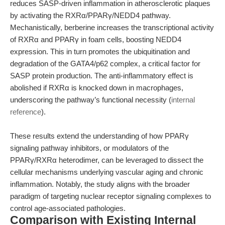
reduces SASP-driven inflammation in atherosclerotic plaques
by activating the RXRα/PPARγ/NEDD4 pathway.
Mechanistically, berberine increases the transcriptional activity
of RXRα and PPARγ in foam cells, boosting NEDD4
expression. This in turn promotes the ubiquitination and
degradation of the GATA4/p62 complex, a critical factor for
SASP protein production. The anti-inflammatory effect is
abolished if RXRα is knocked down in macrophages,
underscoring the pathway’s functional necessity (
internal
reference
).
These results extend the understanding of how PPARγ
signaling pathway inhibitors, or modulators of the
PPARγ/RXRα heterodimer, can be leveraged to dissect the
cellular mechanisms underlying vascular aging and chronic
inflammation. Notably, the study aligns with the broader
paradigm of targeting nuclear receptor signaling complexes to
control age-associated pathologies.
Comparison with Existing Internal