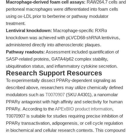
Macrophage-derived foam cell assays:
RAW264.7 cells and
peritoneal macrophages were differentiated into foam cells
using ox-LDL prior to berberine or pathway modulator
treatment.
Lentiviral knockdown:
Macrophage-specific RXRα
knockdown was achieved with pLVCD68-shRNA lentivirus,
administered directly into atherosclerotic plaques.
Pathway readouts:
Assessment included quantification of
SASP-related proteins, GATA4/p62 complex stability,
ubiquitination status, and inflammatory cytokine secretion.
Research Support Resources
To experimentally dissect PPARγ-dependent signaling as
described above, researchers may utilize chemically defined
modulators such as
T0070907
(SKU A4301), a nanomolar
PPARγ antagonist with high affinity and selectivity for human
PPARγ. According to the
APExBIO product information
,
T0070907 is suitable for studies requiring precise inhibition of
PPARγ transactivation, adipogenesis, or cell cycle regulation
in biochemical and cellular research contexts. This compound