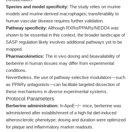
Species and model specificity:
The study relies on murine
models and murine-derived macrophages; transferability to
human vascular disease requires further validation.
Pathway specificity:
Although RXRα/PPARγ/NEDD4 was
shown to be essential in this context, the broader landscape of
SASP regulation likely involves additional pathways yet to be
mapped.
Pharmacokinetics:
The in vivo dosing and bioavailability of
berberine in human tissues may differ from experimental
conditions.
Nevertheless, the use of pathway-selective modulators—such
as PPARγ antagonists—can facilitate targeted dissection of
these mechanisms in diverse experimental systems.
Protocol Parameters
Berberine administration:
In ApoE−/− mice, berberine was
administered after establishment of a high-fat diet-induced
atherosclerotic phenotype; dosing and duration were optimized
for plaque and inflammatory marker readouts.