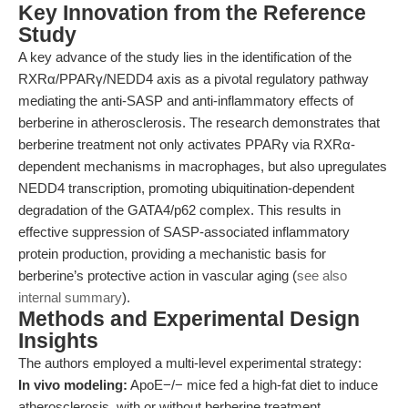
Key Innovation from the Reference
Study
A key advance of the study lies in the identification of the
RXRα/PPARγ/NEDD4 axis as a pivotal regulatory pathway
mediating the anti-SASP and anti-inflammatory effects of
berberine in atherosclerosis. The research demonstrates that
berberine treatment not only activates PPARγ via RXRα-
dependent mechanisms in macrophages, but also upregulates
NEDD4 transcription, promoting ubiquitination-dependent
degradation of the GATA4/p62 complex. This results in
effective suppression of SASP-associated inflammatory
protein production, providing a mechanistic basis for
berberine’s protective action in vascular aging (
see also
internal summary
).
Methods and Experimental Design
Insights
The authors employed a multi-level experimental strategy:
In vivo modeling:
ApoE−/− mice fed a high-fat diet to induce
atherosclerosis, with or without berberine treatment.