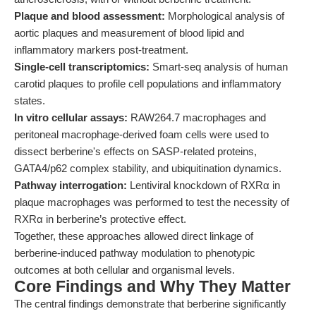
Plaque and blood assessment:
Morphological analysis of
aortic plaques and measurement of blood lipid and
inflammatory markers post-treatment.
Single-cell transcriptomics:
Smart-seq analysis of human
carotid plaques to profile cell populations and inflammatory
states.
In vitro cellular assays:
RAW264.7 macrophages and
peritoneal macrophage-derived foam cells were used to
dissect berberine's effects on SASP-related proteins,
GATA4/p62 complex stability, and ubiquitination dynamics.
Pathway interrogation:
Lentiviral knockdown of RXRα in
plaque macrophages was performed to test the necessity of
RXRα in berberine’s protective effect.
Together, these approaches allowed direct linkage of
berberine-induced pathway modulation to phenotypic
outcomes at both cellular and organismal levels.
Core Findings and Why They Matter
The central findings demonstrate that berberine significantly