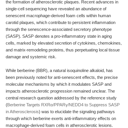
the formation of atherosclerotic plaques. Recent advances in
single-cell sequencing have revealed an abundance of
senescent macrophage-derived foam cells within human
carotid plaques, which contribute to persistent inflammation
through the senescence-associated secretory phenotype
(SASP). SASP denotes a pro-inflammatory state in aging
cells, marked by elevated secretion of cytokines, chemokines,
and matrix-remodeling proteins, thus perpetuating local tissue
damage and systemic risk.
While berberine (BBR), a natural isoquinoline alkaloid, has
been previously noted for anti-senescent effects, the precise
molecular mechanisms by which it modulates SASP and
impacts atherosclerotic progression remained unclear. The
central research question addressed by the reference study
(
Berberine Targets RXRα/PPARγ/NEDD4 to Suppress SASP
in Atherosclerosis
) was to elucidate the signaling pathways
through which berberine exerts anti-inflammatory effects on
macrophage-derived foam cells in atherosclerotic lesions.