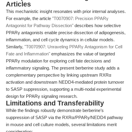
Articles
This mechanistic insight resonates with prior internal analyses.
For example, the article
"T0070907: Precision PPARγ
Antagonist for Pathway Dissection"
describes how selective
PPARγ antagonists enable precise dissection of adipogenesis,
inflammation, and cell cycle dynamics in cellular models.
Similarly,
"T0070907: Unraveling PPARγ Antagonism for Cell
Fate and Inflammation"
emphasizes the value of targeted
PPARγ modulation for exploring cell fate decisions and
inflammatory signaling. The present berberine study adds a
complementary perspective by linking upstream RXRα
activation and downstream NEDD4-mediated protein turnover
to SASP suppression, supporting a multi-nodal experimental
design for PPARγ signaling research.
Limitations and Transferability
While the findings robustly demonstrate berberine’s
suppression of SASP via the RXRα/PPARγ/NEDD4 pathway
in mouse and cell culture models, several limitations merit
consideration: