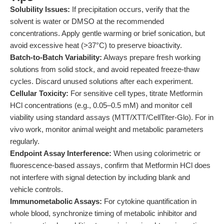
Solubility Issues:
If precipitation occurs, verify that the
solvent is water or DMSO at the recommended
concentrations. Apply gentle warming or brief sonication, but
avoid excessive heat (>37°C) to preserve bioactivity.
Batch-to-Batch Variability:
Always prepare fresh working
solutions from solid stock, and avoid repeated freeze-thaw
cycles. Discard unused solutions after each experiment.
Cellular Toxicity:
For sensitive cell types, titrate Metformin
HCl concentrations (e.g., 0.05–0.5 mM) and monitor cell
viability using standard assays (MTT/XTT/CellTiter-Glo). For in
vivo work, monitor animal weight and metabolic parameters
regularly.
Endpoint Assay Interference:
When using colorimetric or
fluorescence-based assays, confirm that Metformin HCl does
not interfere with signal detection by including blank and
vehicle controls.
Immunometabolic Assays:
For cytokine quantification in
whole blood, synchronize timing of metabolic inhibitor and