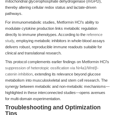
mitochondrial glycerophosphate dehydrogenase (mGPD),
thereby altering cellular redox status and lactate-driven
pathways.
For immunometabolic studies, Metformin HCl’s ability to
modulate cytokine production links metabolic regulation
directly to immune phenotypes. According to the
reference
study
, employing metabolic inhibitors in whole-blood assays
delivers robust, reproducible immune readouts suitable for
clinical and translational research.
This protocol complements earlier findings on Metformin HCl’s
suppression of heterotopic ossification via Nr4a1/Wnt/β-
catenin inhibition
, extending its relevance beyond glucose
metabolism into musculoskeletal and stem cell research. The
synergy between metabolic and non-metabolic mechanisms—
highlighted in these interconnected studies—opens avenues
for multi-domain experimentation.
Troubleshooting and Optimization
Tips