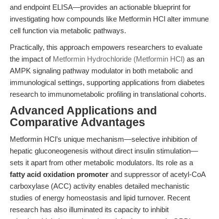
and endpoint ELISA—provides an actionable blueprint for
investigating how compounds like Metformin HCl alter immune
cell function via metabolic pathways.
Practically, this approach empowers researchers to evaluate
the impact of
Metformin Hydrochloride (Metformin HCl)
as an
AMPK signaling pathway modulator in both metabolic and
immunological settings, supporting applications from diabetes
research to immunometabolic profiling in translational cohorts.
Advanced Applications and
Comparative Advantages
Metformin HCl’s unique mechanism—selective inhibition of
hepatic gluconeogenesis without direct insulin stimulation—
sets it apart from other metabolic modulators. Its role as a
fatty acid oxidation promoter
and suppressor of acetyl-CoA
carboxylase (ACC) activity enables detailed mechanistic
studies of energy homeostasis and lipid turnover. Recent
research has also illuminated its capacity to inhibit