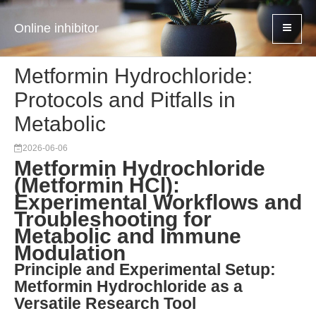
Online inhibitor
Metformin Hydrochloride:
Protocols and Pitfalls in
Metabolic
2026-06-06
Metformin Hydrochloride
(Metformin HCl):
Experimental Workflows and
Troubleshooting for
Metabolic and Immune
Modulation
Principle and Experimental Setup:
Metformin Hydrochloride as a
Versatile Research Tool