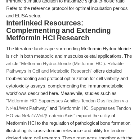
immune stimulus addition to maximize signal-to-noise ratio.
Refer to the reference protocol for optimal incubation periods
and ELISA setup.
Interlinked Resources:
Complementing and Extending
Metformin HCl Research
The literature landscape surrounding Metformin Hydrochloride
is rich in both metabolic and musculoskeletal applications. The
article
"Metformin Hydrochloride (Metformin HCl): Reliable
Pathways in Cell and Metabolic Research"
offers detailed
troubleshooting and protocol optimization for cell viability and
cytotoxicity assays, complementing the immunometabolic
workflows described here. Meanwhile, studies such as
"Metformin HCl Suppresses Achilles Tendon Ossification via
Nr4a1/Wnt Pathway"
and
"Metformin HCl Suppresses Tendon
HO via Nr4a1/Wnt/β-catenin Axis"
expand the utility of
Metformin HCl to the regulation of pathological bone formation,
illustrating its cross-domain relevance and utility for tendon-
derived stem cell research. These resources, together with the