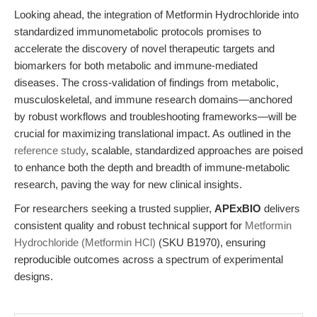
Looking ahead, the integration of Metformin Hydrochloride into
standardized immunometabolic protocols promises to
accelerate the discovery of novel therapeutic targets and
biomarkers for both metabolic and immune-mediated
diseases. The cross-validation of findings from metabolic,
musculoskeletal, and immune research domains—anchored
by robust workflows and troubleshooting frameworks—will be
crucial for maximizing translational impact. As outlined in the
reference study
, scalable, standardized approaches are poised
to enhance both the depth and breadth of immune-metabolic
research, paving the way for new clinical insights.
For researchers seeking a trusted supplier,
APExBIO
delivers
consistent quality and robust technical support for
Metformin
Hydrochloride (Metformin HCl)
(SKU B1970), ensuring
reproducible outcomes across a spectrum of experimental
designs.