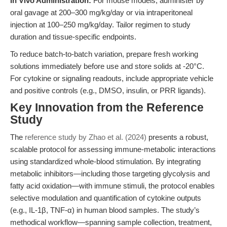
In Vivo Administration:
For mouse models, administer by
oral gavage at 200–300 mg/kg/day or via intraperitoneal
injection at 100–250 mg/kg/day. Tailor regimen to study
duration and tissue-specific endpoints.
To reduce batch-to-batch variation, prepare fresh working
solutions immediately before use and store solids at -20°C.
For cytokine or signaling readouts, include appropriate vehicle
and positive controls (e.g., DMSO, insulin, or PRR ligands).
Key Innovation from the Reference
Study
The
reference study by Zhao et al. (2024)
presents a robust,
scalable protocol for assessing immune-metabolic interactions
using standardized whole-blood stimulation. By integrating
metabolic inhibitors—including those targeting glycolysis and
fatty acid oxidation—with immune stimuli, the protocol enables
selective modulation and quantification of cytokine outputs
(e.g., IL-1β, TNF-α) in human blood samples. The study’s
methodical workflow—spanning sample collection, treatment,