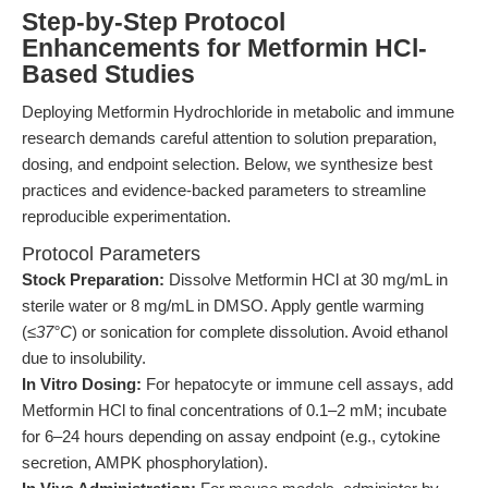
Step-by-Step Protocol
Enhancements for Metformin HCl-
Based Studies
Deploying Metformin Hydrochloride in metabolic and immune
research demands careful attention to solution preparation,
dosing, and endpoint selection. Below, we synthesize best
practices and evidence-backed parameters to streamline
reproducible experimentation.
Protocol Parameters
Stock Preparation:
Dissolve Metformin HCl at 30 mg/mL in
sterile water or 8 mg/mL in DMSO. Apply gentle warming
(
≤37°C
) or sonication for complete dissolution. Avoid ethanol
due to insolubility.
In Vitro Dosing:
For hepatocyte or immune cell assays, add
Metformin HCl to final concentrations of 0.1–2 mM; incubate
for 6–24 hours depending on assay endpoint (e.g., cytokine
secretion, AMPK phosphorylation).