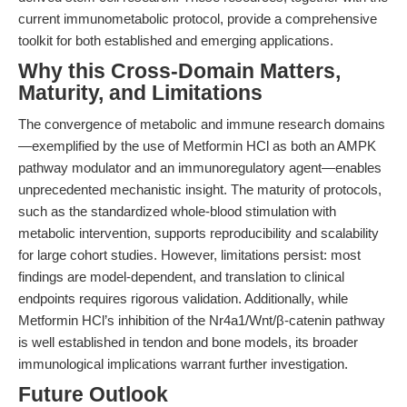
current immunometabolic protocol, provide a comprehensive
toolkit for both established and emerging applications.
Why this Cross-Domain Matters,
Maturity, and Limitations
The convergence of metabolic and immune research domains
—exemplified by the use of Metformin HCl as both an AMPK
pathway modulator and an immunoregulatory agent—enables
unprecedented mechanistic insight. The maturity of protocols,
such as the standardized whole-blood stimulation with
metabolic intervention, supports reproducibility and scalability
for large cohort studies. However, limitations persist: most
findings are model-dependent, and translation to clinical
endpoints requires rigorous validation. Additionally, while
Metformin HCl’s inhibition of the Nr4a1/Wnt/β-catenin pathway
is well established in tendon and bone models, its broader
immunological implications warrant further investigation.
Future Outlook