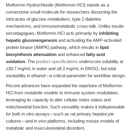
Metformin Hydrochloride (Metformin HCl) stands as a
cornerstone small molecule for researchers dissecting the
intricacies of glucose metabolism, type 2 diabetes
mechanisms, and immunometabolic cross-talk. Unlike insulin
secretagogues, Metformin HCl acts primarily by
inhibiting
hepatic gluconeogenesis
and activating the AMP-activated
protein kinase (AMPK) pathway, which results in
lipid
biosynthesis attenuation
and enhanced
fatty acid
oxidation
. The
product specifications
underscore solubility at
≥30.7 mg/mL in water and ≥8.3 mg/mL in DMSO, but total
insolubility in ethanol—a critical parameter for workflow design.
Recent advances have expanded the repertoire of Metformin
HCl from metabolic models to immune system modulation,
leveraging its capacity to alter cellular redox status and
mitochondrial function. Such versatility makes it indispensable
for both in vitro assays—such as rat primary hepatocyte
cultures—and in vivo platforms, including mouse models of
metabolic and musculoskeletal disorders.