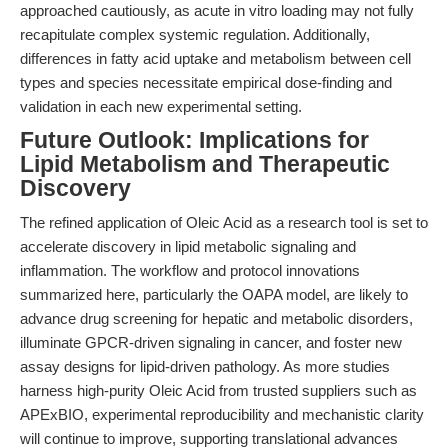
approached cautiously, as acute in vitro loading may not fully
recapitulate complex systemic regulation. Additionally,
differences in fatty acid uptake and metabolism between cell
types and species necessitate empirical dose-finding and
validation in each new experimental setting.
Future Outlook: Implications for
Lipid Metabolism and Therapeutic
Discovery
The refined application of Oleic Acid as a research tool is set to
accelerate discovery in lipid metabolic signaling and
inflammation. The workflow and protocol innovations
summarized here, particularly the OAPA model, are likely to
advance drug screening for hepatic and metabolic disorders,
illuminate GPCR-driven signaling in cancer, and foster new
assay designs for lipid-driven pathology. As more studies
harness high-purity Oleic Acid from trusted suppliers such as
APExBIO, experimental reproducibility and mechanistic clarity
will continue to improve, supporting translational advances