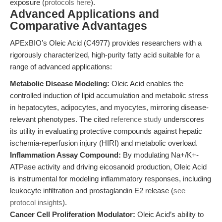
exposure (
protocols here
).
Advanced Applications and
Comparative Advantages
APExBIO’s Oleic Acid (C4977) provides researchers with a
rigorously characterized, high-purity fatty acid suitable for a
range of advanced applications:
Metabolic Disease Modeling:
Oleic Acid enables the
controlled induction of lipid accumulation and metabolic stress
in hepatocytes, adipocytes, and myocytes, mirroring disease-
relevant phenotypes. The cited
reference study
underscores
its utility in evaluating protective compounds against hepatic
ischemia-reperfusion injury (HIRI) and metabolic overload.
Inflammation Assay Compound:
By modulating Na+/K+-
ATPase activity and driving eicosanoid production, Oleic Acid
is instrumental for modeling inflammatory responses, including
leukocyte infiltration and prostaglandin E2 release (
see
protocol insights
).
Cancer Cell Proliferation Modulator:
Oleic Acid’s ability to