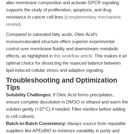
alter membrane composition and activate GPCR signaling
supports the study of proliferation, apoptosis, and drug
resistance in cancer cell lines (
complementary mechanistic
review
).
Compared to saturated fatty acids, Oleic Acid’s
monounsaturated structure offers superior experimental
control over membrane fluidity and downstream metabolic
effects, as highlighted in
this workflow article
. This makes it an
optimal choice for dissecting the nuanced balance between
lipid-induced cellular stress and adaptive signaling.
Troubleshooting and Optimization
Tips
Solubility Challenges:
If Oleic Acid forms precipitates,
ensure complete dissolution in DMSO or ethanol and warm the
solution gently (<37°C) if needed. Filter-sterilize before adding
to cell cultures.
Batch-to-Batch Consistency:
Always source from reputable
suppliers like APExBIO to minimize variability in purity and