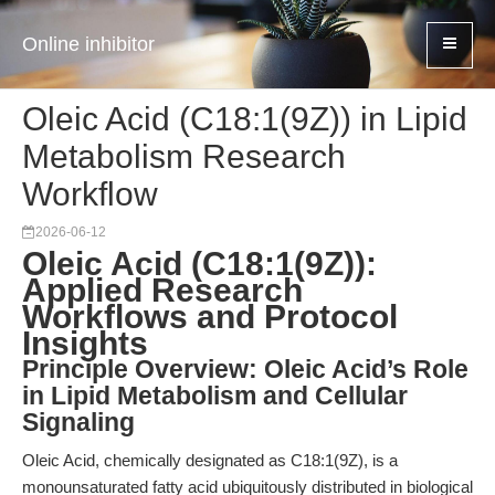
Online inhibitor
Oleic Acid (C18:1(9Z)) in Lipid
Metabolism Research
Workflow
2026-06-12
Oleic Acid (C18:1(9Z)):
Applied Research
Workflows and Protocol
Insights
Principle Overview: Oleic Acid’s Role
in Lipid Metabolism and Cellular
Signaling
Oleic Acid, chemically designated as C18:1(9Z), is a
monounsaturated fatty acid ubiquitously distributed in biological