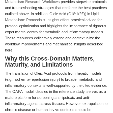
Metabolism Research Workflows
provides stepwise protocols
and troubleshooting strategies that reinforce the best practices
outlined above. In addition,
Oleic Acid (C18:1(9Z)) in Lipid
Metabolism: Protocols & Insights
offers practical advice for
protocol optimization and highlights the importance of rigorous
experimental control for metabolic and inflammatory models.
These resources collectively extend and contextualize the
workflow improvements and mechanistic insights described
here.
Why this Cross-Domain Matters,
Maturity, and Limitations
The translation of Oleic Acid protocols from hepatic models
(e.g., ischemia-reperfusion injury) to broader metabolic and
inflammatory contexts is well-supported by the cited evidence.
The OAPA model, detailed in the reference study, serves as a
mature platform for screening anti-lipotoxic and anti-
inflammatory agents across tissues. However, extrapolation to
chronic disease or human in vivo contexts should be