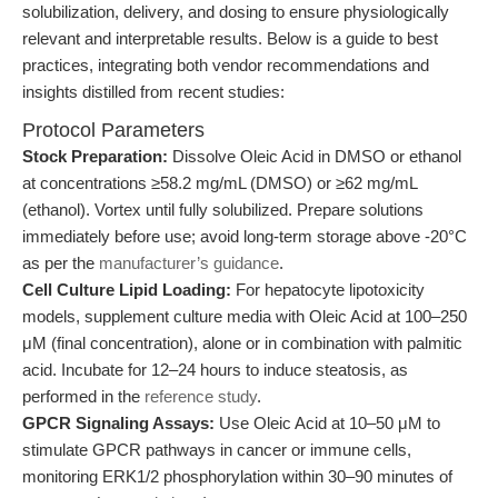
solubilization, delivery, and dosing to ensure physiologically
relevant and interpretable results. Below is a guide to best
practices, integrating both vendor recommendations and
insights distilled from recent studies:
Protocol Parameters
Stock Preparation:
Dissolve Oleic Acid in DMSO or ethanol
at concentrations ≥58.2 mg/mL (DMSO) or ≥62 mg/mL
(ethanol). Vortex until fully solubilized. Prepare solutions
immediately before use; avoid long-term storage above -20°C
as per the
manufacturer’s guidance
.
Cell Culture Lipid Loading:
For hepatocyte lipotoxicity
models, supplement culture media with Oleic Acid at 100–250
μM (final concentration), alone or in combination with palmitic
acid. Incubate for 12–24 hours to induce steatosis, as
performed in the
reference study
.
GPCR Signaling Assays:
Use Oleic Acid at 10–50 μM to
stimulate GPCR pathways in cancer or immune cells,
monitoring ERK1/2 phosphorylation within 30–90 minutes of