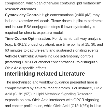
composition, which can otherwise confound lipid metabolism
research outcomes.
Cytotoxicity Control:
High concentrations (>400 μM) may
induce excessive cell death. Titrate doses in pilot experiments
and include BSA conjugation steps if lower cytotoxicity is
required for chronic exposure models.
Time-Course Optimization:
For dynamic pathway analysis
(e.g., ERK1/2 phosphorylation), use time points at 15, 30, and
60 minutes to capture early and sustained signaling events.
Vehicle Controls:
Always include solvent-only controls
(matching DMSO or ethanol concentrations) to distinguish
Oleic Acid-specific effects.
Interlinking Related Literature
The mechanistic and workflow guidance presented here is
complemented by several recent articles. For instance,
Oleic
Acid (C18:1(9Z)) in Lipid Metabolic Signaling Research
expands on how Oleic Acid interfaces with GPCR signaling
and cancer proliferation, while
Oleic Acid (C18:1(9Z)) in Lipid