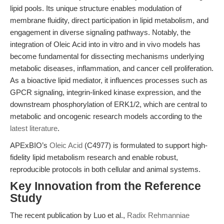
lipid pools. Its unique structure enables modulation of
membrane fluidity, direct participation in lipid metabolism, and
engagement in diverse signaling pathways. Notably, the
integration of Oleic Acid into in vitro and in vivo models has
become fundamental for dissecting mechanisms underlying
metabolic diseases, inflammation, and cancer cell proliferation.
As a bioactive lipid mediator, it influences processes such as
GPCR signaling, integrin-linked kinase expression, and the
downstream phosphorylation of ERK1/2, which are central to
metabolic and oncogenic research models according to the
latest literature
.
APExBIO’s
Oleic Acid
(C4977) is formulated to support high-
fidelity lipid metabolism research and enable robust,
reproducible protocols in both cellular and animal systems.
Key Innovation from the Reference
Study
The recent publication by Luo et al.,
Radix Rehmanniae