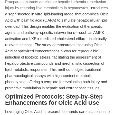
Praeparata extracts ameliorate hepatic ischemia-reperfusion
injury by restoring lipid metabolism in hepatocytes
, introduces
a sophisticated in vitro lipid-loading model that combines Oleic
Acid with palmitic acid (OAPA) to simulate hepatocellular lipid
overload. This design enables the evaluation of therapeutic
agents and pathway-specific interventions—such as AMPK
activation and LXRα-mediated cholesterol efflux—in clinically
relevant settings. The study demonstrates that using Oleic
Acid at optimized concentrations allows for reproducible
induction of lipotoxic stress, facilitating the assessment of
hepatoprotective compounds and mechanistic dissection of
lipid metabolic responses. This method bridges traditional
pharmacological assays with high-content metabolic
phenotyping, offering a template for evaluating both injury and
protective modulation in hepatic and extrahepatic tissues.
Optimized Protocols: Step-by-Step
Enhancements for Oleic Acid Use
Leveraging Oleic Acid in research demands careful attention to