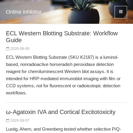
Online inhibitor
ECL Western Blotting Substrate: Workflow
Guide
2026-08-08
ECL Western Blotting Substrate (SKU K2187) is a luminol-
based, nonradioactive horseradish peroxidase detection
reagent for chemiluminescent Western blot assays. It is
intended for HRP-mediated immunoblot imaging with film or
CCD systems, not for fluorescent or radioisotopic detection
workflows.
ω-Agatoxin IVA and Cortical Excitotoxicity
2026-08-07
Lustig, Ahern, and Greenberg tested whether selective P/Q-