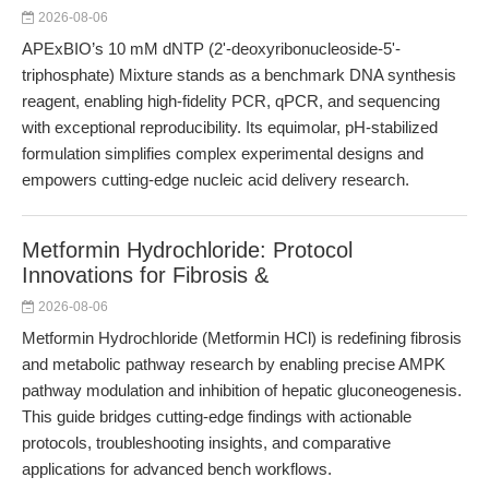
2026-08-06
APExBIO’s 10 mM dNTP (2'-deoxyribonucleoside-5'-
triphosphate) Mixture stands as a benchmark DNA synthesis
reagent, enabling high-fidelity PCR, qPCR, and sequencing
with exceptional reproducibility. Its equimolar, pH-stabilized
formulation simplifies complex experimental designs and
empowers cutting-edge nucleic acid delivery research.
Metformin Hydrochloride: Protocol
Innovations for Fibrosis &
2026-08-06
Metformin Hydrochloride (Metformin HCl) is redefining fibrosis
and metabolic pathway research by enabling precise AMPK
pathway modulation and inhibition of hepatic gluconeogenesis.
This guide bridges cutting-edge findings with actionable
protocols, troubleshooting insights, and comparative
applications for advanced bench workflows.