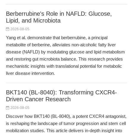
Berberrubine's Role in NAFLD: Glucose,
Lipid, and Microbiota
2026-08-05
Yang et al. demonstrate that berberrubine, a principal
metabolite of berberine, alleviates non-alcoholic fatty liver
disease (NAFLD) by modulating glucose and lipid metabolism
and restoring gut microbiota balance. This research provides
mechanistic insights with translational potential for metabolic
liver disease intervention.
BKT140 (BL-8040): Transforming CXCR4-
Driven Cancer Research
2026-08-05
Discover how BKT140 (BL-8040), a potent CXCR4 antagonist,
is reshaping the landscape of tumor progression and stem cell
mobilization studies. This article delivers in-depth insight into