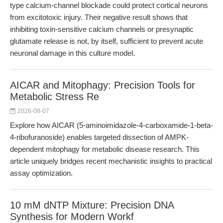
type calcium-channel blockade could protect cortical neurons
from excitotoxic injury. Their negative result shows that
inhibiting toxin-sensitive calcium channels or presynaptic
glutamate release is not, by itself, sufficient to prevent acute
neuronal damage in this culture model.
AICAR and Mitophagy: Precision Tools for
Metabolic Stress Re
2026-08-07
Explore how AICAR (5-aminoimidazole-4-carboxamide-1-beta-
4-ribofuranoside) enables targeted dissection of AMPK-
dependent mitophagy for metabolic disease research. This
article uniquely bridges recent mechanistic insights to practical
assay optimization.
10 mM dNTP Mixture: Precision DNA
Synthesis for Modern Workf