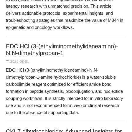
latency research with unmatched precision. This article
delivers actionable protocols, experimental insights, and
troubleshooting strategies that maximize the value of M344 in
epigenetic and oncology workflows.
EDC.HCl (3-(ethyliminomethylideneamino)-
N,N-dimethylpropan-1
2026-08-01
EDC.HCl (3-(ethyliminomethylideneamino)-N,N-
dimethylpropan-1-amine hydrochloride) is a water-soluble
carbodiimide reagent optimized for efficient amide bond
formation in peptide synthesis, bioconjugation, and nucleotide
coupling workflows. It is strictly intended for in vitro laboratory
use and is not recommended for in vivo or clinical research
due to the absence of supporting data.
CKI 7 dihydrochloride: Advanced Insights for