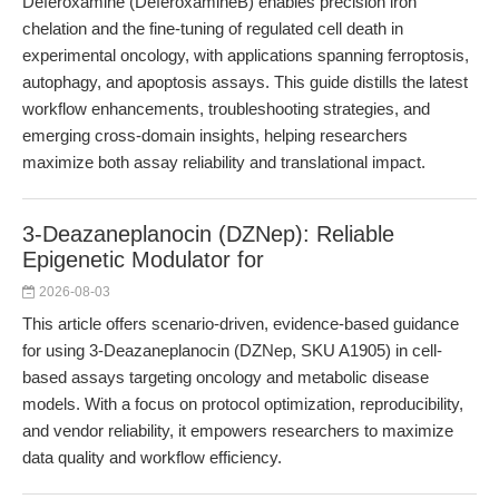
Deferoxamine (DeferoxamineB) enables precision iron
chelation and the fine-tuning of regulated cell death in
experimental oncology, with applications spanning ferroptosis,
autophagy, and apoptosis assays. This guide distills the latest
workflow enhancements, troubleshooting strategies, and
emerging cross-domain insights, helping researchers
maximize both assay reliability and translational impact.
3-Deazaneplanocin (DZNep): Reliable
Epigenetic Modulator for
2026-08-03
This article offers scenario-driven, evidence-based guidance
for using 3-Deazaneplanocin (DZNep, SKU A1905) in cell-
based assays targeting oncology and metabolic disease
models. With a focus on protocol optimization, reproducibility,
and vendor reliability, it empowers researchers to maximize
data quality and workflow efficiency.