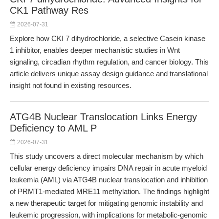
CK1 Pathway Res
2026-07-31
Explore how CKI 7 dihydrochloride, a selective Casein kinase
1 inhibitor, enables deeper mechanistic studies in Wnt
signaling, circadian rhythm regulation, and cancer biology. This
article delivers unique assay design guidance and translational
insight not found in existing resources.
ATG4B Nuclear Translocation Links Energy
Deficiency to AML P
2026-07-31
This study uncovers a direct molecular mechanism by which
cellular energy deficiency impairs DNA repair in acute myeloid
leukemia (AML) via ATG4B nuclear translocation and inhibition
of PRMT1-mediated MRE11 methylation. The findings highlight
a new therapeutic target for mitigating genomic instability and
leukemic progression, with implications for metabolic-genomic