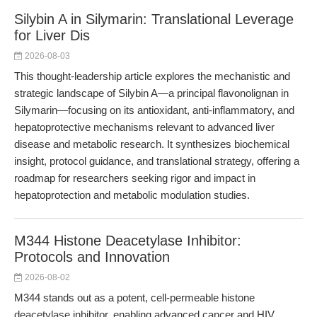
Silybin A in Silymarin: Translational Leverage
for Liver Dis
2026-08-03
This thought-leadership article explores the mechanistic and
strategic landscape of Silybin A—a principal flavonolignan in
Silymarin—focusing on its antioxidant, anti-inflammatory, and
hepatoprotective mechanisms relevant to advanced liver
disease and metabolic research. It synthesizes biochemical
insight, protocol guidance, and translational strategy, offering a
roadmap for researchers seeking rigor and impact in
hepatoprotection and metabolic modulation studies.
M344 Histone Deacetylase Inhibitor:
Protocols and Innovation
2026-08-02
M344 stands out as a potent, cell-permeable histone
deacetylase inhibitor, enabling advanced cancer and HIV