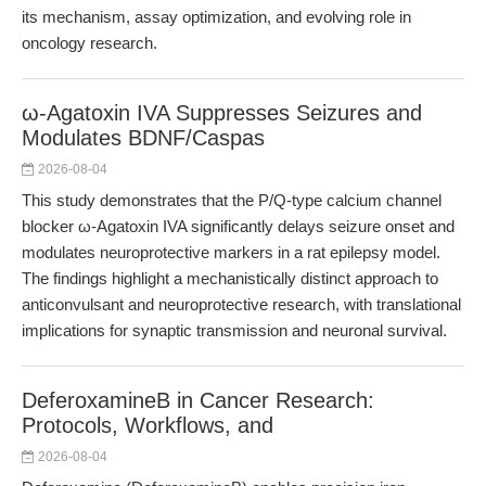
its mechanism, assay optimization, and evolving role in
oncology research.
ω-Agatoxin IVA Suppresses Seizures and
Modulates BDNF/Caspas
2026-08-04
This study demonstrates that the P/Q-type calcium channel
blocker ω-Agatoxin IVA significantly delays seizure onset and
modulates neuroprotective markers in a rat epilepsy model.
The findings highlight a mechanistically distinct approach to
anticonvulsant and neuroprotective research, with translational
implications for synaptic transmission and neuronal survival.
DeferoxamineB in Cancer Research:
Protocols, Workflows, and
2026-08-04