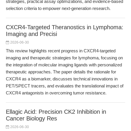
strategies, practical assay optimizations, and evidence-based
selection criteria to empower next-generation research.
CXCR4-Targeted Theranostics in Lymphoma:
Imaging and Precisi
2026-06-30
This review highlights recent progress in CXCR4-targeted
imaging and therapeutic strategies for lymphoma, focusing on
the integration of molecular imaging ligands with personalized
therapeutic approaches. The paper details the rationale for
CXCR4 as a biomarker, discusses technical innovations in
PET/SPECT tracers, and evaluates the translational impact of
CXCR4 antagonists in overcoming tumor resistance.
Ellagic Acid: Precision CK2 Inhibition in
Cancer Biology Res
2026-06-30