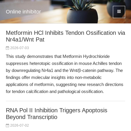
Online inhibitor
Metformin HCl Inhibits Tendon Ossification via
Nr4a1/Wnt Pat
2026-07-03
This study demonstrates that Metformin Hydrochloride
suppresses heterotopic ossification in mouse Achilles tendon
by downregulating Nr4a1 and the Wnt/β-catenin pathway. The
findings offer molecular insights into non-metabolic
applications of metformin, suggesting new research directions
for tendon calcification and pathological ossification.
RNA Pol II Inhibition Triggers Apoptosis
Beyond Transcriptio
2026-07-02