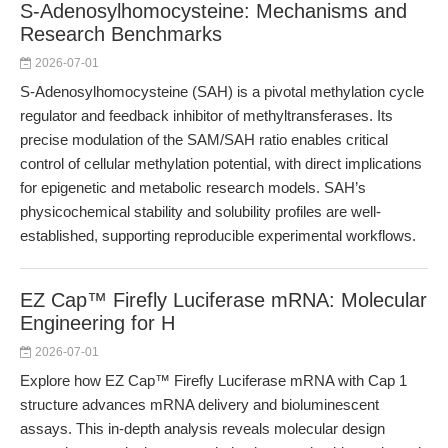
S-Adenosylhomocysteine: Mechanisms and
Research Benchmarks
2026-07-01
S-Adenosylhomocysteine (SAH) is a pivotal methylation cycle
regulator and feedback inhibitor of methyltransferases. Its
precise modulation of the SAM/SAH ratio enables critical
control of cellular methylation potential, with direct implications
for epigenetic and metabolic research models. SAH’s
physicochemical stability and solubility profiles are well-
established, supporting reproducible experimental workflows.
EZ Cap™ Firefly Luciferase mRNA: Molecular
Engineering for H
2026-07-01
Explore how EZ Cap™ Firefly Luciferase mRNA with Cap 1
structure advances mRNA delivery and bioluminescent
assays. This in-depth analysis reveals molecular design