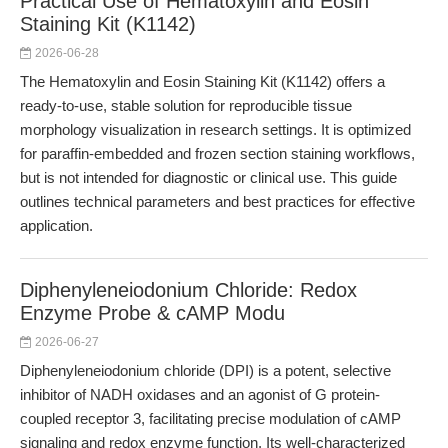
Practical Use of Hematoxylin and Eosin
Staining Kit (K1142)
2026-06-28
The Hematoxylin and Eosin Staining Kit (K1142) offers a
ready-to-use, stable solution for reproducible tissue
morphology visualization in research settings. It is optimized
for paraffin-embedded and frozen section staining workflows,
but is not intended for diagnostic or clinical use. This guide
outlines technical parameters and best practices for effective
application.
Diphenyleneiodonium Chloride: Redox
Enzyme Probe & cAMP Modu
2026-06-27
Diphenyleneiodonium chloride (DPI) is a potent, selective
inhibitor of NADH oxidases and an agonist of G protein-
coupled receptor 3, facilitating precise modulation of cAMP
signaling and redox enzyme function. Its well-characterized