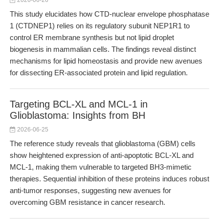
2026-06-26
This study elucidates how CTD-nuclear envelope phosphatase
1 (CTDNEP1) relies on its regulatory subunit NEP1R1 to
control ER membrane synthesis but not lipid droplet
biogenesis in mammalian cells. The findings reveal distinct
mechanisms for lipid homeostasis and provide new avenues
for dissecting ER-associated protein and lipid regulation.
Targeting BCL-XL and MCL-1 in
Glioblastoma: Insights from BH
2026-06-25
The reference study reveals that glioblastoma (GBM) cells
show heightened expression of anti-apoptotic BCL-XL and
MCL-1, making them vulnerable to targeted BH3-mimetic
therapies. Sequential inhibition of these proteins induces robust
anti-tumor responses, suggesting new avenues for
overcoming GBM resistance in cancer research.