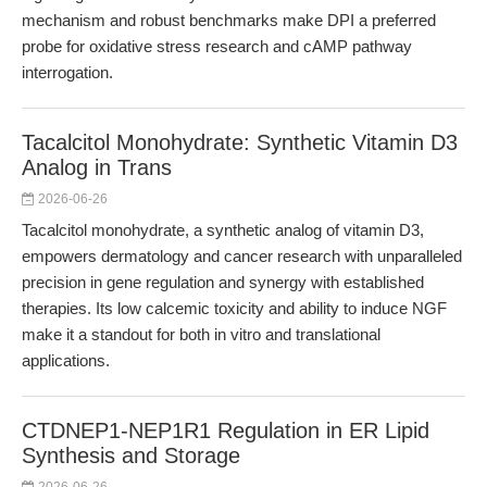
mechanism and robust benchmarks make DPI a preferred
probe for oxidative stress research and cAMP pathway
interrogation.
Tacalcitol Monohydrate: Synthetic Vitamin D3
Analog in Trans
2026-06-26
Tacalcitol monohydrate, a synthetic analog of vitamin D3,
empowers dermatology and cancer research with unparalleled
precision in gene regulation and synergy with established
therapies. Its low calcemic toxicity and ability to induce NGF
make it a standout for both in vitro and translational
applications.
CTDNEP1-NEP1R1 Regulation in ER Lipid
Synthesis and Storage