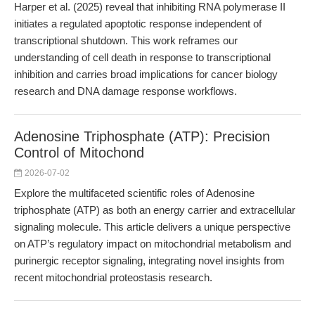
Harper et al. (2025) reveal that inhibiting RNA polymerase II
initiates a regulated apoptotic response independent of
transcriptional shutdown. This work reframes our
understanding of cell death in response to transcriptional
inhibition and carries broad implications for cancer biology
research and DNA damage response workflows.
Adenosine Triphosphate (ATP): Precision
Control of Mitochond
2026-07-02
Explore the multifaceted scientific roles of Adenosine
triphosphate (ATP) as both an energy carrier and extracellular
signaling molecule. This article delivers a unique perspective
on ATP’s regulatory impact on mitochondrial metabolism and
purinergic receptor signaling, integrating novel insights from
recent mitochondrial proteostasis research.