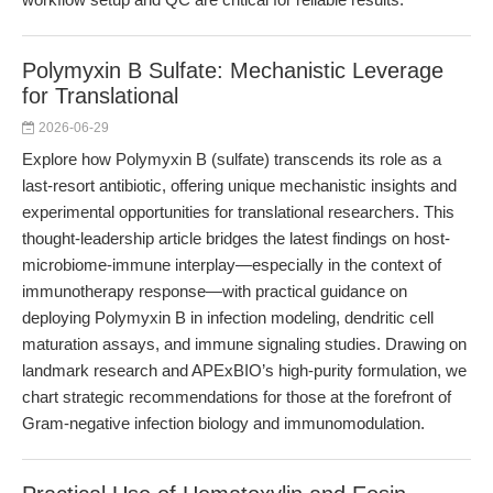
Polymyxin B Sulfate: Mechanistic Leverage
for Translational
2026-06-29
Explore how Polymyxin B (sulfate) transcends its role as a
last-resort antibiotic, offering unique mechanistic insights and
experimental opportunities for translational researchers. This
thought-leadership article bridges the latest findings on host-
microbiome-immune interplay—especially in the context of
immunotherapy response—with practical guidance on
deploying Polymyxin B in infection modeling, dendritic cell
maturation assays, and immune signaling studies. Drawing on
landmark research and APExBIO’s high-purity formulation, we
chart strategic recommendations for those at the forefront of
Gram-negative infection biology and immunomodulation.