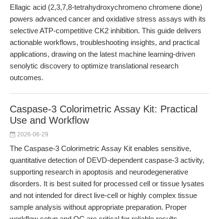
Ellagic acid (2,3,7,8-tetrahydroxychromeno chromene dione)
powers advanced cancer and oxidative stress assays with its
selective ATP-competitive CK2 inhibition. This guide delivers
actionable workflows, troubleshooting insights, and practical
applications, drawing on the latest machine learning-driven
senolytic discovery to optimize translational research
outcomes.
Caspase-3 Colorimetric Assay Kit: Practical
Use and Workflow
2026-06-29
The Caspase-3 Colorimetric Assay Kit enables sensitive,
quantitative detection of DEVD-dependent caspase-3 activity,
supporting research in apoptosis and neurodegenerative
disorders. It is best suited for processed cell or tissue lysates
and not intended for direct live-cell or highly complex tissue
sample analysis without appropriate preparation. Proper
workflow setup and QC are critical for reliable results.